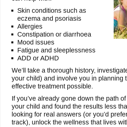
Skin conditions such as
eczema and psoriasis
Allergies
Constipation or diarrhoea
Mood issues
Fatigue and sleeplessness
ADD or ADHD
We’ll take a thorough history, investigat
your child) and involve you in planning
effective treatment possible.
If you’ve already gone down the path of 
your child and found the results less th
looking for real answers (or you’d prefer
track), unlock the wellness that lives wit