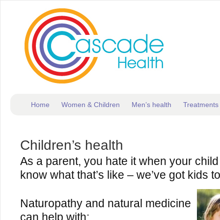
Home
Women & Children
Men’s health
Treatments
Children’s health
As a parent, you hate it when your child 
know what that’s like – we’ve got kids t
Naturopathy and natural medicine
can help with: