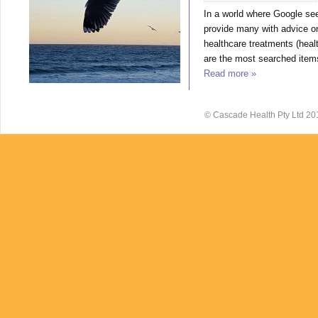
In a world where Google se
provide many with advice o
healthcare treatments (heal
are the most searched items
Read more »
© Cascade Health Pty Ltd 20