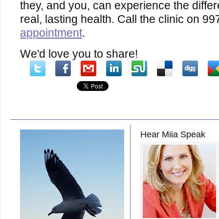
they, and you, can experience the diffe
real, lasting health. Call the clinic on 
appointment
.
We'd love you to share!
Hear Miia Speak